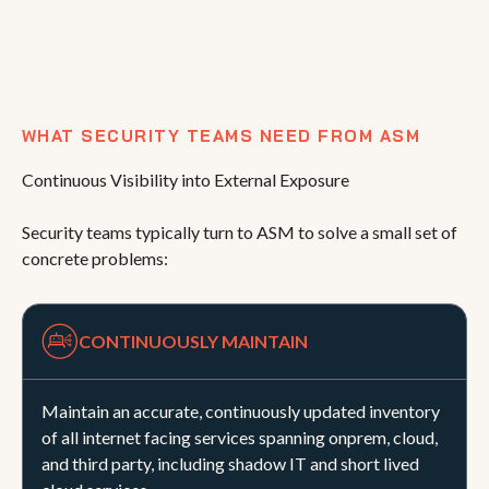
WHAT SECURITY TEAMS NEED FROM ASM
Continuous Visibility into External Exposure
Security teams typically turn to ASM to solve a small set of
concrete problems:
CONTINUOUSLY MAINTAIN
Maintain an accurate, continuously updated inventory
of all internet facing services spanning onprem, cloud,
and third party, including shadow IT and short lived