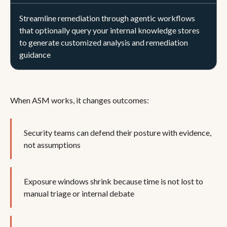
Streamline remediation through agentic workflows
that optionally query your internal knowledge stores
to generate customized analysis and remediation
guidance
When ASM works, it changes outcomes:
Security teams can defend their posture with evidence,
not assumptions
Exposure windows shrink because time is not lost to
manual triage or internal debate