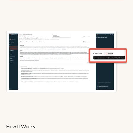
How It Works