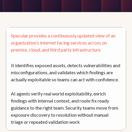
Specular provides a continuously updated view of an
organization’s internet facing services across on
premise, cloud, and third party infrastructure.
It identifies exposed assets, detects vulnerabilities and
misconfigurations, and validates which findings are
actually exploitable so teams can act with confidence.
AI agents verify real world exploitability, enrich
findings with internal context, and route fix ready
guidance to the right team. Security teams move from
exposure discovery to resolution without manual
triage or repeated validation work