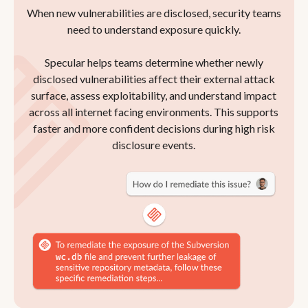
When new vulnerabilities are disclosed, security teams
need to understand exposure quickly.
Specular helps teams determine whether newly
disclosed vulnerabilities affect their external attack
surface, assess exploitability, and understand impact
across all internet facing environments. This supports
faster and more confident decisions during high risk
disclosure events.