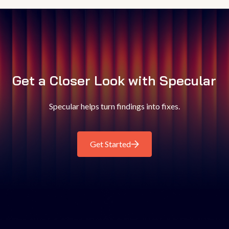
Get a Closer Look with Specular
Specular helps turn findings into fixes.
Get Started