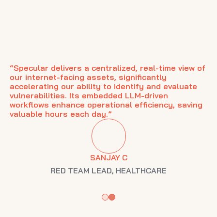
“Specular delivers a centralized, real-time view of
our internet-facing assets, significantly
accelerating our ability to identify and evaluate
vulnerabilities. Its embedded LLM-driven
r
"S
workflows enhance operational efficiency, saving
s.
ha
valuable hours each day.”
ng
Al
se
SANJAY C
RED TEAM LEAD
,
HEALTHCARE