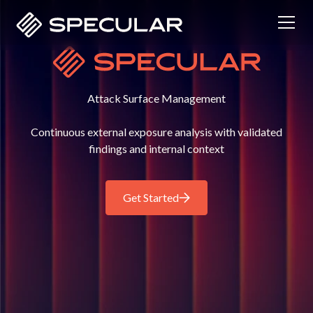
Attack Surface Management
Continuous external exposure analysis with validated
findings and internal context
Get Started