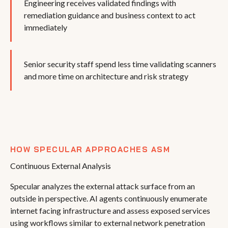
Engineering receives validated findings with
remediation guidance and business context to act
immediately
Senior security staff spend less time validating scanners
and more time on architecture and risk strategy
HOW SPECULAR APPROACHES ASM
Continuous External Analysis
Specular analyzes the external attack surface from an
outside in perspective. AI agents continuously enumerate
internet facing infrastructure and assess exposed services
using workflows similar to external network penetration