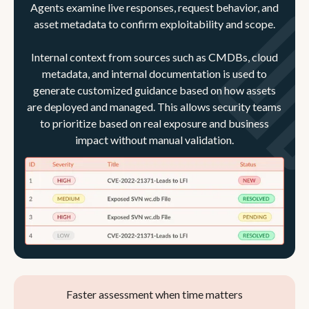
Agents examine live responses, request behavior, and
asset metadata to confirm exploitability and scope.
Internal context from sources such as CMDBs, cloud
metadata, and internal documentation is used to
generate customized guidance based on how assets
are deployed and managed. This allows security teams
to prioritize based on real exposure and business
impact without manual validation.
Faster assessment when time matters