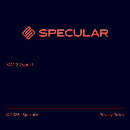
SOC2 Type II
© 2026 - Specular
Privacy Policy