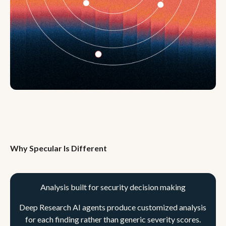
Why Specular Is Different
Analysis built for security decision making
Deep Research AI agents produce customized analysis
for each finding rather than generic severity scores.